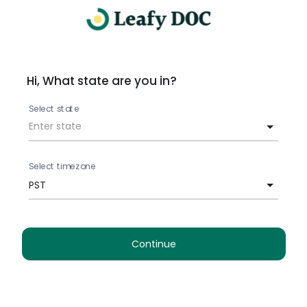
Hi, What state are you in?
Select state
Select timezone
PST
Continue